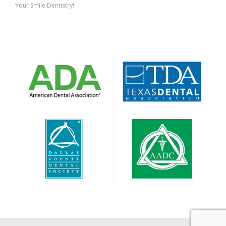
Your Smile Dentistry!