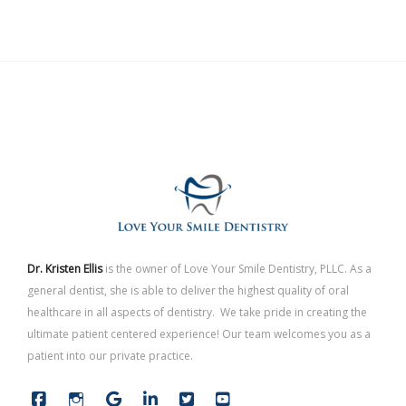
Dr. Kristen Ellis
is the owner of Love Your Smile Dentistry, PLLC. As a
general dentist, she is able to deliver the highest quality of oral
healthcare in all aspects of dentistry. We take pride in creating the
ultimate patient centered experience! Our team welcomes you as a
patient into our private practice.