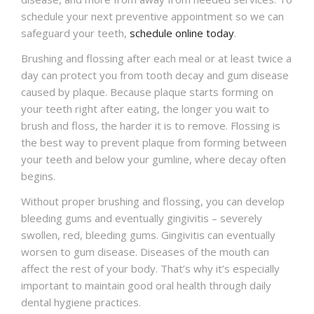
schedule your next preventive appointment so we can
safeguard your teeth,
schedule online today
.
Brushing and flossing after each meal or at least twice a
day can protect you from tooth decay and gum disease
caused by plaque. Because plaque starts forming on
your teeth right after eating, the longer you wait to
brush and floss, the harder it is to remove. Flossing is
the best way to prevent plaque from forming between
your teeth and below your gumline, where decay often
begins.
Without proper brushing and flossing, you can develop
bleeding gums and eventually gingivitis – severely
swollen, red, bleeding gums. Gingivitis can eventually
worsen to gum disease. Diseases of the mouth can
affect the rest of your body. That’s why it’s especially
important to maintain good oral health through daily
dental hygiene practices.