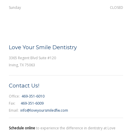
Sunday
CLOSED
Love Your Smile Dentistry
3365 Regent Blvd Suite #120
Irving, TX 75063
Contact Us!
Office:
469-351-6010
Fax:
469-351-6009
Email:
info@loveyoursmiledfw.com
Schedule online
to experience the difference in dentistry at Love