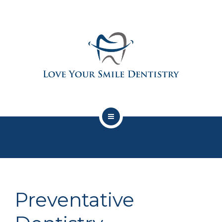
SERVICES
PATIENT CENTER
ABOUT US
CONTACT
PRIVACY POLICY
SCHEDULE APPOINTMENT HERE
LYSD SAVINGS PLAN
SERVICES
Preventative
PATIENT CENTER