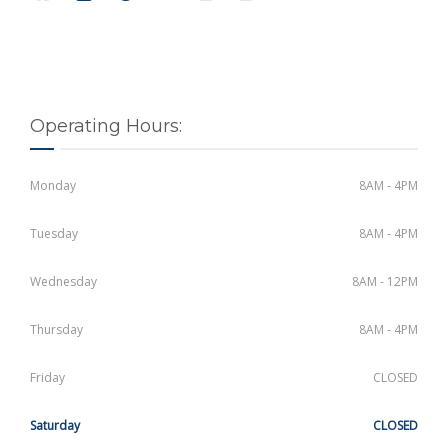
Operating Hours:
Monday
8AM - 4PM
Tuesday
8AM - 4PM
Wednesday
8AM - 12PM
Thursday
8AM - 4PM
Friday
CLOSED
Saturday
CLOSED