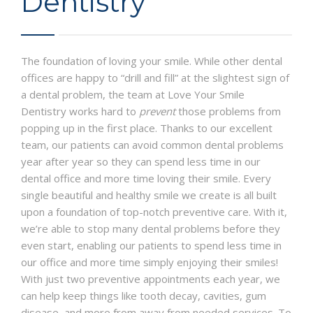
Dentistry
ABOUT US
CONTACT
The foundation of loving your smile. While other dental
PRIVACY POLICY
offices are happy to “drill and fill” at the slightest sign of
a dental problem, the team at Love Your Smile
Dentistry works hard to
prevent
those problems from
popping up in the first place. Thanks to our excellent
team, our patients can avoid common dental problems
year after year so they can spend less time in our
dental office and more time loving their smile. Every
single beautiful and healthy smile we create is all built
upon a foundation of top-notch preventive care. With it,
we’re able to stop many dental problems before they
even start, enabling our patients to spend less time in
our office and more time simply enjoying their smiles!
With just two preventive appointments each year, we
can help keep things like tooth decay, cavities, gum
disease, and more from away from needed services. To